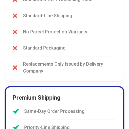
Standard-Line Shipping
No Parcel Protection Warranty
Standard Packaging
Replacements Only Issued by Delivery
Company
Premium Shipping
Same-Day Order Processing
Priority-Line Shipping