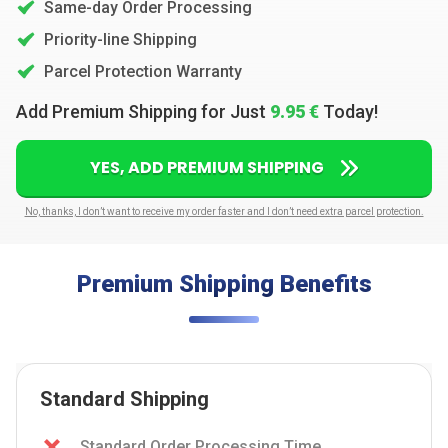
Same-day Order Processing
Priority-line Shipping
Parcel Protection Warranty
Add Premium Shipping for Just
9.95 €
Today!
YES, ADD PREMIUM SHIPPING
No, thanks, I don’t want to receive my order faster and I don’t need extra parcel protection.
Premium Shipping Benefits
Standard Shipping
Standard Order Processing Time