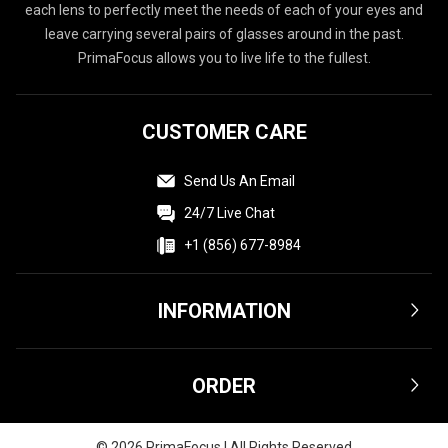
each lens to perfectly meet the needs of each of your eyes and
leave carrying several pairs of glasses around in the past.
PrimaFocus allows you to live life to the fullest.
CUSTOMER CARE
Send Us An Email
24/7 Live Chat
+1 (856) 677-8984
INFORMATION
Terms & Conditions
ORDER
Privacy Policy
Affiliate
Shipping & Delivery
©
2026
PrimaFocus | All Rights Reserved