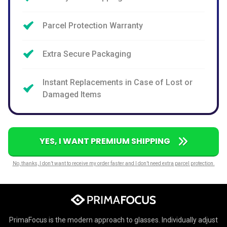
Parcel Protection Warranty
Extra Secure Packaging
Instant Replacements in Case of Lost or
Damaged Items
YES, I WANT PREMIUM SHIPPING
No, thanks, I don’t want to receive my order faster and I don’t need extra parcel protection.
PrimaFocus is the modern approach to glasses. Individually adjust