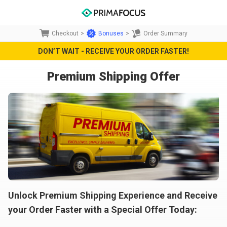
Checkout
>
Bonuses
>
Order Summary
DON’T WAIT - RECEIVE YOUR ORDER FASTER!
Premium Shipping Offer
Unlock Premium Shipping Experience and Receive
your Order Faster with a Special Offer Today: