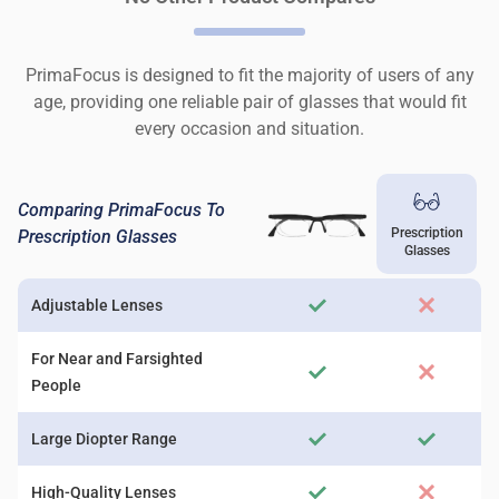
PrimaFocus is designed to fit the majority of users of any
age, providing one reliable pair of glasses that would fit
every occasion and situation.
Comparing PrimaFocus To
Prescription
Prescription Glasses
Glasses
Adjustable Lenses
For Near and Farsighted
People
Large Diopter Range
High-Quality Lenses