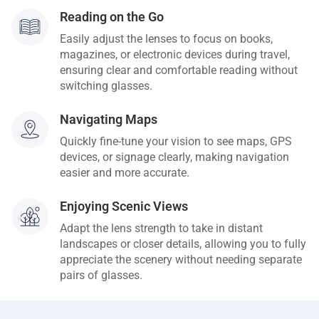
Reading on the Go
Easily adjust the lenses to focus on books,
magazines, or electronic devices during travel,
ensuring clear and comfortable reading without
switching glasses.
Navigating Maps
Quickly fine-tune your vision to see maps, GPS
devices, or signage clearly, making navigation
easier and more accurate.
Enjoying Scenic Views
Adapt the lens strength to take in distant
landscapes or closer details, allowing you to fully
appreciate the scenery without needing separate
pairs of glasses.