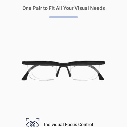
One Pair to Fit All Your Visual Needs
Individual Focus Control