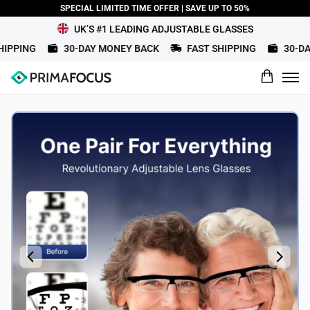
SPECIAL LIMITED TIME OFFER | SAVE UP TO 50%
UK’S #1 LEADING ADJUSTABLE GLASSES
PPING
30-DAY MONEY BACK
FAST SHIPPING
30-DAY
What would you rate this product?
Name
Review Title
Review