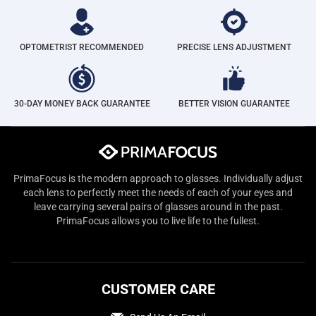
OPTOMETRIST RECOMMENDED
PRECISE LENS ADJUSTMENT
30-DAY MONEY BACK GUARANTEE
BETTER VISION GUARANTEE
PrimaFocus is the modern approach to glasses. Individually adjust
each lens to perfectly meet the needs of each of your eyes and
leave carrying several pairs of glasses around in the past.
PrimaFocus allows you to live life to the fullest.
CUSTOMER CARE