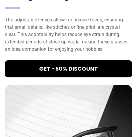
The adjustable lenses allow for precise focus, ensuring
that small details, like stitches or fine print, are crystal
clear. This adaptability helps reduce eye strain during
extended periods of close-up work, making these glasses
an idea companion for enjoying your hobbies.
GET -50% DISCOUNT