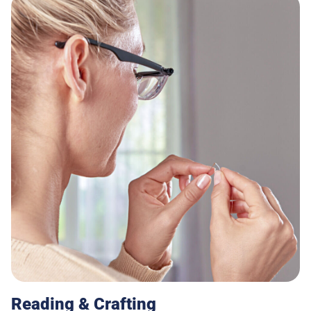
Reading & Crafting