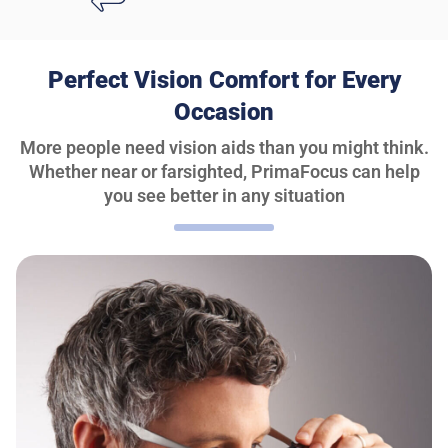
Perfect Vision Comfort for Every
Occasion
More people need vision aids than you might think.
Whether near or farsighted, PrimaFocus can help
you see better in any situation