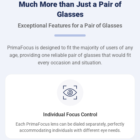
Much More than Just a Pair of
Glasses
Exceptional Features for a Pair of Glasses
PrimaFocus is designed to fit the majority of users of any
age, providing one reliable pair of glasses that would fit
every occasion and situation.
Individual Focus Control
Each PrimaFocus lens can be dialed separately, perfectly
accommodating individuals with different eye needs.