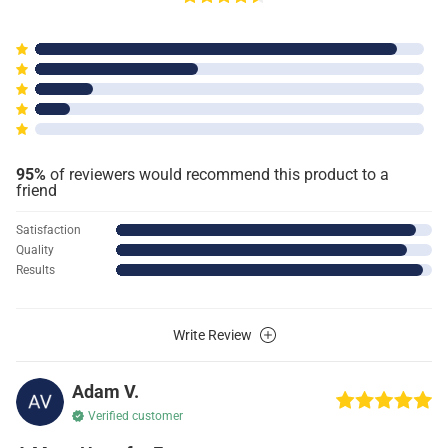
95%
of reviewers would recommend this product to a
friend
Satisfaction
Quality
Results
Write Review
Adam V.
Verified customer