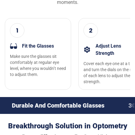
moments.
1
2
Fit the Glasses
Adjust Lens
Strength
Make sure the glasses sit
comfortably at regular eye
Cover each eye one at a tim
level, where you wouldn’t need
and turn the dials on the si
to adjust them.
of each lens to adjust the l
strength.
e And Comfortable Glasses
30-Day Money
Breakthrough Solution in Optometry