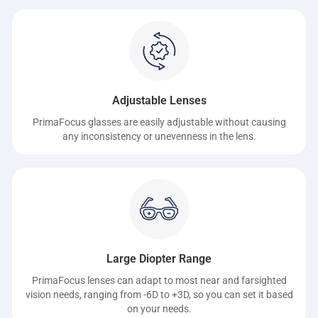
Adjustable Lenses
PrimaFocus glasses are easily adjustable without causing
any inconsistency or unevenness in the lens.
Large Diopter Range
PrimaFocus lenses can adapt to most near and farsighted
vision needs, ranging from -6D to +3D, so you can set it based
on your needs.