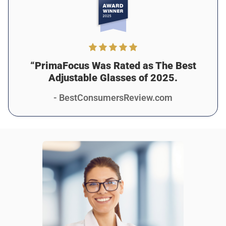
“PrimaFocus Was Rated as The Best
Adjustable Glasses of 2025.
- BestConsumersReview.com