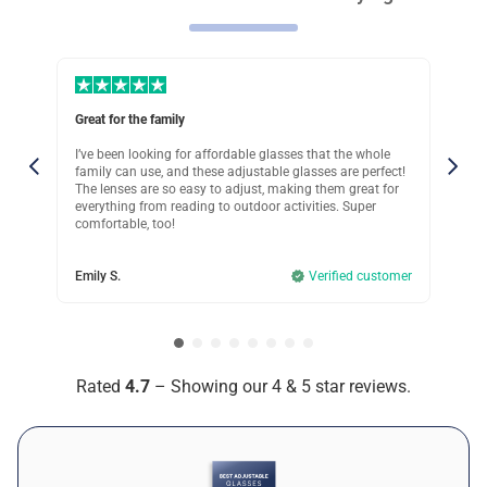
Jamie V.
Verified customer
Super Comfortable Fit
Great for the family
Use
Was this review helpful?
12
0
I’ve been looking for affordable glasses that the whole
I w
le
family can use, and these adjustable glasses are perfect!
gla
uch
The lenses are so easy to adjust, making them great for
adj
Monica S.
.
everything from reading to outdoor activities. Super
doc
comfortable, too!
Verified customer
the
day
Great for Driving
omer
Emily S.
Verified customer
Jam
Was this review helpful?
7
0
Taya K.
Rated
4.7
– Showing our 4 & 5 star reviews.
Verified customer
Almost Perfect!
Was this review helpful?
9
0