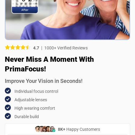
Picture (optional)
Select your images
Select your images
4.7
1000+ Verified Reviews
Do you recommend this product?
Never Miss A Moment With
Yes
No
PrimaFocus!
SUBMIT REVIEW
Improve Your Vision in Seconds!
Individual focus control
Adjustable lenses
High wearing comfort
Durable build
8K+
Happy Customers