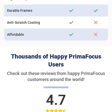
Durable Frames
Anti-Scratch Coating
Affordable
Thousands of Happy PrimaFocus
Users
Check out these reviews from happy PrimaFocus
customers around the world!
4.7