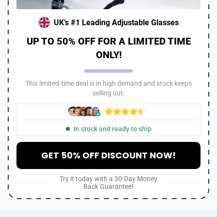
UK’s #1 Leading Adjustable Glasses
UP TO 50% OFF FOR A LIMITED TIME
ONLY!
This limited-time deal is in high demand and stock keeps
selling out.
In stock and ready to ship
GET 50% OFF DISCOUNT NOW!
Try it today with a 30-Day Money
Back Guarantee!