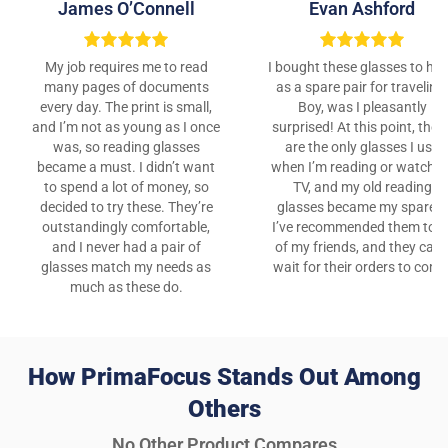
James O’Connell
Evan Ashford
My job requires me to read
I bought these glasses to ha
many pages of documents
as a spare pair for traveling
every day. The print is small,
Boy, was I pleasantly
and I’m not as young as I once
surprised! At this point, thes
was, so reading glasses
are the only glasses I use
became a must. I didn’t want
when I’m reading or watchin
to spend a lot of money, so
TV, and my old reading
decided to try these. They’re
glasses became my spares!
outstandingly comfortable,
I’ve recommended them to al
and I never had a pair of
of my friends, and they can’
glasses match my needs as
wait for their orders to come
much as these do.
How PrimaFocus Stands Out Among
Others
No Other Product Compares