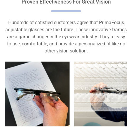
Proven Effectiveness For Great Vision
Hundreds of satisfied customers agree that PrimaFocus
adjustable glasses are the future. These innovative frames
are a game-changer in the eyewear industry. They’re easy
to use, comfortable, and provide a personalized fit like no
other vision solution.