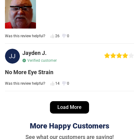
Was this review helpful?
26
0
Jayden J.
Verified customer
No More Eye Strain
Was this review helpful?
14
0
Marie R.
Load More
Verified customer
Excellent Value for Money
More Happy Customers
Was this review helpful?
11
0
See what our customers are saying!