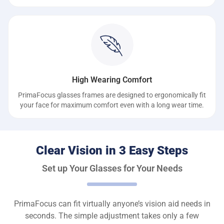
High Wearing Comfort
PrimaFocus glasses frames are designed to ergonomically fit
your face for maximum comfort even with a long wear time.
Clear Vision in 3 Easy Steps
Set up Your Glasses for Your Needs
PrimaFocus can fit virtually anyone’s vision aid needs in
seconds. The simple adjustment takes only a few