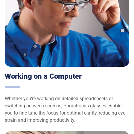
Working on a Computer
Whether you’re working on detailed spreadsheets or
switching between screens, PrimaFocus glasses enable
you to fine-tune the focus for optimal clarity, reducing eye
strain and improving productivity.