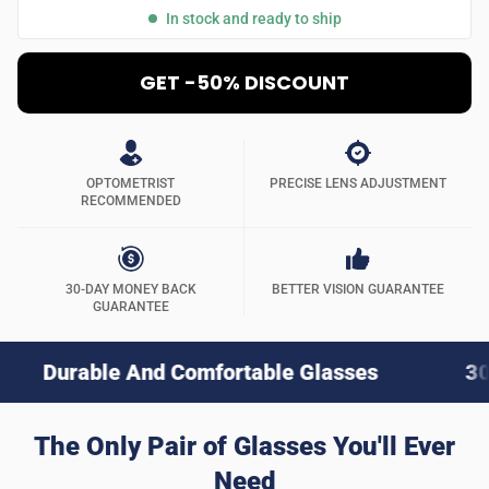
In stock and ready to ship
GET -50% DISCOUNT
OPTOMETRIST
PRECISE LENS ADJUSTMENT
RECOMMENDED
30-DAY MONEY BACK
BETTER VISION GUARANTEE
GUARANTEE
e And Comfortable Glasses
30-Day Money
The Only Pair of Glasses You'll Ever
Need