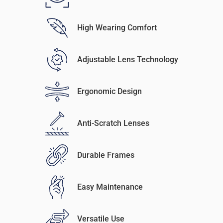
High Wearing Comfort
Adjustable Lens Technology
Ergonomic Design
Anti-Scratch Lenses
Durable Frames
Easy Maintenance
Versatile Use