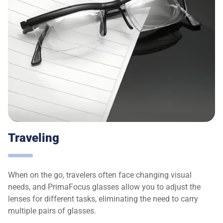
Traveling
When on the go, travelers often face changing visual
needs, and PrimaFocus glasses allow you to adjust the
lenses for different tasks, eliminating the need to carry
multiple pairs of glasses.