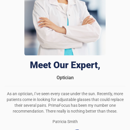
Meet Our Expert,
Optician
As an optician, I’ve seen every case under the sun. Recently, more
patients come in looking for adjustable glasses that could replace
their several pairs. PrimaFocus has been my number one
recommendation. There really is nothing better than these.
Patricia Smith