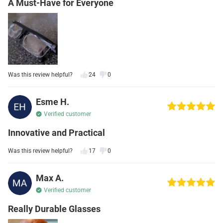
A Must-Have for Everyone
Was this review helpful?
24
0
Esme H.
Verified customer
Innovative and Practical
Was this review helpful?
17
0
Max A.
Verified customer
Really Durable Glasses