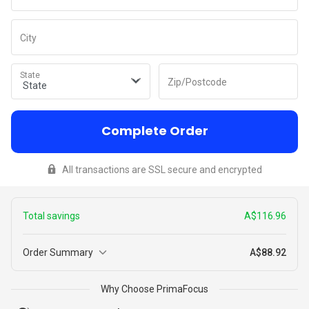
City
State
Zip/Postcode
Complete Order
All transactions are SSL secure and encrypted
Total savings
A$116.96
Order Summary
A$88.92
3
Why Choose PrimaFocus
A$194.93
Peeps