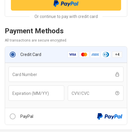
Payment Methods
All transactions are secure encrypted.
Credit Card
+
4
Card Number
Expiration (MM/YY)
CVV/CVC
PayPal