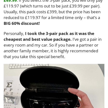
£49.99
. If you select the 3-pair pack, you will only pay
£119.97 (which turns out to be just £39.99 per pair).
Usually, this pack costs £399, but the price has been
reduced to £119.97 for a limited time only – that’s a
BIG 60% discount!
Personally,
I took the 3-pair pack as it was the
cheapest and best value package.
I’ve got a pair in
every room and my car. So if you have a partner or
another family member, it is highly recommended
that you take this special benefit.