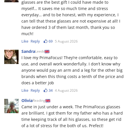
glasses are the best gift I could have made to
myself… It saves me so much time and stress
everyday… and to be honest, with my experience, I
can tell that these glasses are not expensive at all! I
have ordered 3 of them last month, thank you so
much!
Like
Reply
69
5 August 2026
Sandra
Leeds
I love my PrimaFocus! They’re comfortable, easy to
use, and overall work wonderfully. I don’t know why
anyone would pay an arm and a leg for the other big
brands when this thing costs a tenth of the price and
does a better job
Like
Reply
34
4 August 2026
Olivia
Reading
Came in just under a week. The PrimaFocus glasses
are brilliant. I got them for my father who has a hard
time keeping track of all his glasses, so these get rid
of a lot of stress for the both of us. Prefect!