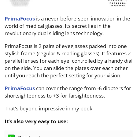
PrimaFocus
is a never-before-seen innovation in the
world of medical glasses! Its secret lies in the
revolutionary dual sliding lens technology.
PrimaFocus
is 2 pairs of eyeglasses packed into one
stylish frame (regular & reading glasses)! It features 2
parallel lenses for each eye, controlled by a handy dial
on the side. You can slide the plates over each other
until you reach the perfect setting for your vision.
PrimaFocus
can cover the range from -6 diopters for
shortsightedness to +3 for farsightedness.
That’s beyond impressive in my book!
It’s also very easy to use: