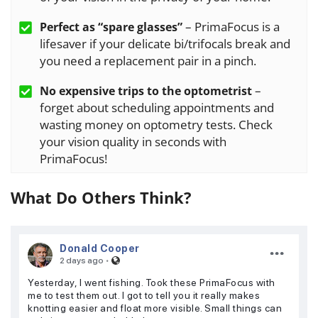
– PrimaFocus is a
Perfect as “spare glasses”
lifesaver if your delicate bi/trifocals break and
you need a replacement pair in a pinch.
–
No expensive trips to the optometrist
forget about scheduling appointments and
wasting money on optometry tests. Check
your vision quality in seconds with
PrimaFocus!
What Do Others Think?
Donald Cooper
·
2 days ago
Yesterday, I went fishing. Took these PrimaFocus with
me to test them out. I got to tell you it really makes
knotting easier and float more visible. Small things can