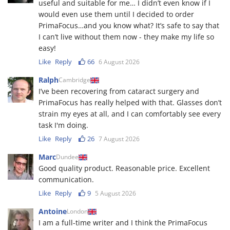
useful and suitable for me… I didn’t even know if I
would even use them until I decided to order
PrimaFocus…and you know what? It’s safe to say that
I can’t live without them now - they make my life so
easy!
Like
Reply
66
6 August 2026
Ralph
Cambridge
I’ve been recovering from cataract surgery and
PrimaFocus has really helped with that. Glasses don’t
strain my eyes at all, and I can comfortably see every
task I'm doing.
Like
Reply
26
7 August 2026
Marc
Dundee
Good quality product. Reasonable price. Excellent
communication.
Like
Reply
9
5 August 2026
Antoine
London
I am a full-time writer and I think the PrimaFocus