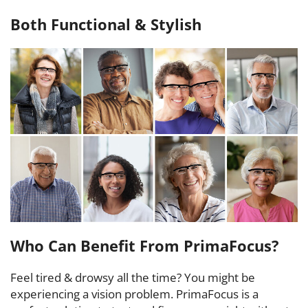
Both Functional & Stylish
Who Can Benefit From PrimaFocus?
Feel tired & drowsy all the time? You might be
experiencing a vision problem. PrimaFocus is a