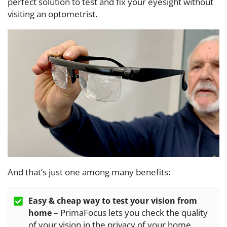
perfect solution to test and fix your eyesight without
visiting an optometrist.
And that’s just one among many benefits:
Easy & cheap way to test your vision from
– PrimaFocus lets you check the quality
home
of your vision in the privacy of your home.