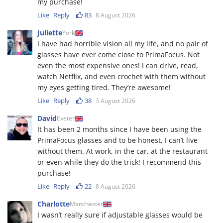
my purchase!
Like
Reply
83
8 August 2026
Juliette
York
I have had horrible vision all my life, and no pair of
glasses have ever come close to PrimaFocus. Not
even the most expensive ones! I can drive, read,
watch Netflix, and even crochet with them without
my eyes getting tired. They’re awesome!
Like
Reply
38
3 August 2026
David
Exeter
It has been 2 months since I have been using the
PrimaFocus glasses and to be honest, I can’t live
without them. At work, in the car, at the restaurant
or even while they do the trick! I recommend this
purchase!
Like
Reply
22
8 August 2026
Charlotte
Manchester
I wasn’t really sure if adjustable glasses would be