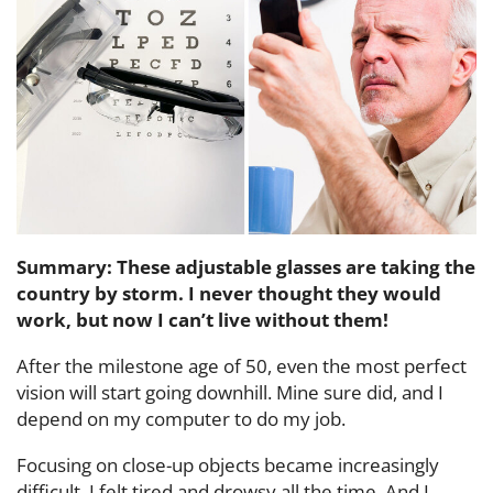
Summary: These adjustable glasses are taking the
country by storm. I never thought they would
work, but now I can’t live without them!
After the milestone age of 50, even the most perfect
vision will start going downhill. Mine sure did, and I
depend on my computer to do my job.
Focusing on close-up objects became increasingly
difficult. I felt tired and drowsy all the time. And I