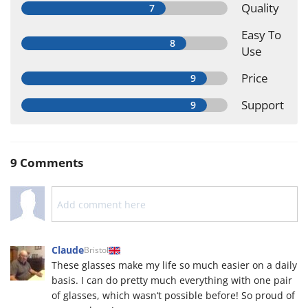
Quality
Easy To
Use
Price
Support
9 Comments
Claude
Bristol
These glasses make my life so much easier on a daily
basis. I can do pretty much everything with one pair
of glasses, which wasn‘t possible before! So proud of