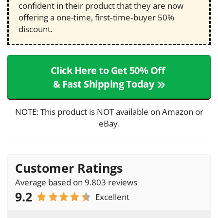
confident in their product that they are now
offering a one-time, first‑time‑buyer 50%
discount.
Click Here to Get 50% Off
& Fast Shipping Today
NOTE: This product is NOT available on Amazon or
eBay.
Customer Ratings
Average based on 9.803 reviews
9.2
Excellent