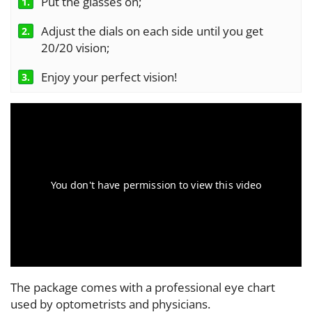
Put the glasses on;
1.
Adjust the dials on each side until you get
2.
20/20 vision;
Enjoy your perfect vision!
3.
The package comes with a professional eye chart
used by optometrists and physicians.