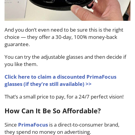
And you don’t even need to be sure this is the right
choice — they offer a 30-day, 100% money-back
guarantee.
You can try the adjustable glasses and then decide if
you like them.
Click here to claim a discounted PrimaFocus
glasses (if they’re still available) >>
That’s a small price to pay, for a 24/7 perfect vision!
How Can It Be So Affordable?
Since
PrimaFocus
is a direct-to-consumer brand,
they spend no money on advertising.