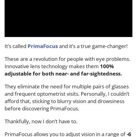
It’s called
PrimaFocus
and it’s a true game-changer!
These are a revolution for people with eye problems.
Innovative lens technology makes them
100%
adjustable for both near- and far-sightedness.
They eliminate the need for multiple pairs of glasses
and frequent optometrist visits. Personally, I couldn’t
afford that, sticking to blurry vision and drowsiness
before discovering PrimaFocus.
Thankfully, now I don’t have to.
PrimaFocus allows you to adjust vision in a range of
-6