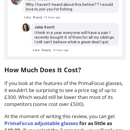
Why I haven’t heard about this before?? I would
love to join you for fishing.
Like
Reply
14 hours ago
Julia Scott
I think in a year everyone will have a pair. I
recently bought 4 of them for all my siblings.
I still can’t believe what a great deal I got.
Like
Reply
13 hours ago
How Much Does It Cost?
If you look at the features of the PrimaFocus glasses,
it wouldn’t be surprising to see a price tag of up to
£300. Which would still be lower than most of its
competitors (some cost over £500).
At the moment of writing this review, you can get
PrimaFocus adjustable glasses
for as little as