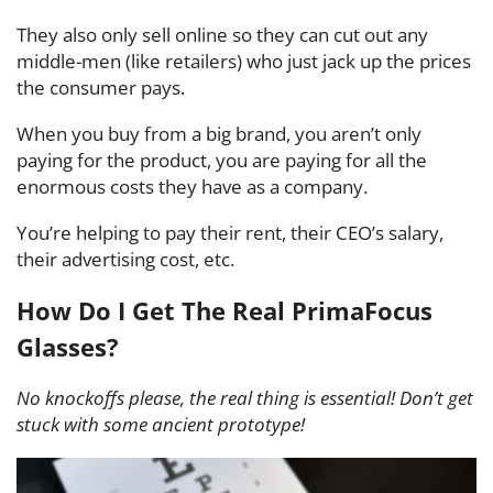
They also only sell online so they can cut out any
middle-men (like retailers) who just jack up the prices
the consumer pays.
When you buy from a big brand, you aren’t only
paying for the product, you are paying for all the
enormous costs they have as a company.
You’re helping to pay their rent, their CEO’s salary,
their advertising cost, etc.
How Do I Get The Real PrimaFocus
Glasses?
No knockoffs please, the real thing is essential! Don’t get
stuck with some ancient prototype!