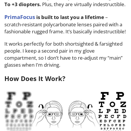
To +3 diopters.
Plus, they are virtually indestructible.
PrimaFocus
is built to last you a lifetime
–
scratch-resistant polycarbonate lenses paired with a
fashionable rugged frame. It’s basically indestructible!
It works perfectly for both shortsighted & farsighted
people. I keep a second pair in my glove
compartment, so I don’t have to re-adjust my “main”
glasses when I’m driving.
How Does It Work?