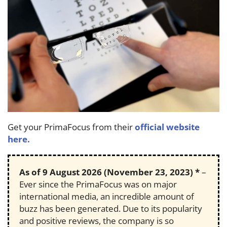
Get your PrimaFocus from their
official website
here.
As of
9 August 2026
(November 23, 2023) *
–
Ever since the PrimaFocus was on major
international media, an incredible amount of
buzz has been generated. Due to its popularity
and positive reviews, the company is so