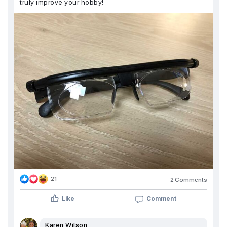
truly improve your hobby!
21
2 Comments
Like
Comment
Karen Wilson