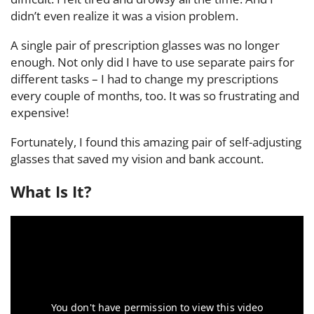
didn’t even realize it was a vision problem.
A single pair of prescription glasses was no longer
enough. Not only did I have to use separate pairs for
different tasks – I had to change my prescriptions
every couple of months, too. It was so frustrating and
expensive!
Fortunately, I found this amazing pair of self-adjusting
glasses that saved my vision and bank account.
What Is It?