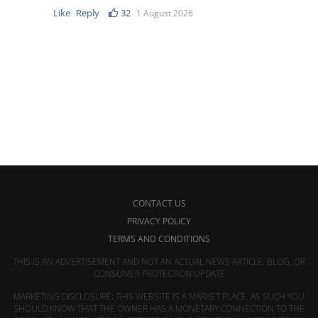
Like
Reply
32
1 August 2026
CONTACT US
PRIVACY POLICY
TERMS AND CONDITIONS
THIS IS AN ADVERTISEMENT AND NOT AN ACTUAL NEWS ARTICLE, BLOG, OR
CONSUMER PROTECTION UPDATE
MARKETING DISCLOSURE: THIS WEBSITE IS A MARKET PLACE. AS SUCH YOU
SHOULD KNOW THAT THE OWNER HAS A MONETARY CONNECTION TO THE