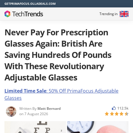
GETPRIMAFOCUS.OLLADEALS.COM
Tech
Trends
Trending in
Never Pay For Prescription
Glasses Again: British Are
Saving Hundreds Of Pounds
With These Revolutionary
Adjustable Glasses
Limited Time Sale
: 50% Off PrimaFocus
Adjustable
Glasses
112.5k
Written By
Matt Bernard
on
7 August 2026