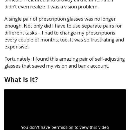
didn’t even realize it was a vision problem.
A single pair of prescription glasses was no longer
enough. Not only did I have to use separate pairs for
different tasks – I had to change my prescriptions
every couple of months, too. It was so frustrating and
expensive!
Fortunately, I found this amazing pair of self-adjusting
glasses that saved my vision and bank account.
What Is It?