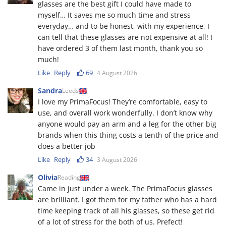
glasses are the best gift I could have made to
myself… It saves me so much time and stress
everyday… and to be honest, with my experience, I
can tell that these glasses are not expensive at all! I
have ordered 3 of them last month, thank you so
much!
Like
Reply
69
4 August 2026
Sandra
Leeds
I love my PrimaFocus! They’re comfortable, easy to
use, and overall work wonderfully. I don’t know why
anyone would pay an arm and a leg for the other big
brands when this thing costs a tenth of the price and
does a better job
Like
Reply
34
3 August 2026
Olivia
Reading
Came in just under a week. The PrimaFocus glasses
are brilliant. I got them for my father who has a hard
time keeping track of all his glasses, so these get rid
of a lot of stress for the both of us. Prefect!