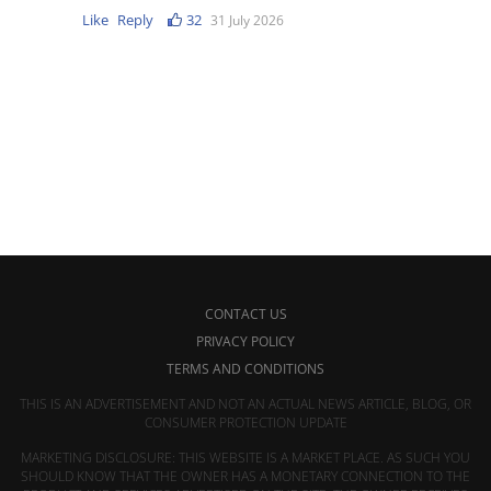
Like
Reply
32
31 July 2026
CONTACT US
PRIVACY POLICY
TERMS AND CONDITIONS
THIS IS AN ADVERTISEMENT AND NOT AN ACTUAL NEWS ARTICLE, BLOG, OR
CONSUMER PROTECTION UPDATE
MARKETING DISCLOSURE: THIS WEBSITE IS A MARKET PLACE. AS SUCH YOU
SHOULD KNOW THAT THE OWNER HAS A MONETARY CONNECTION TO THE