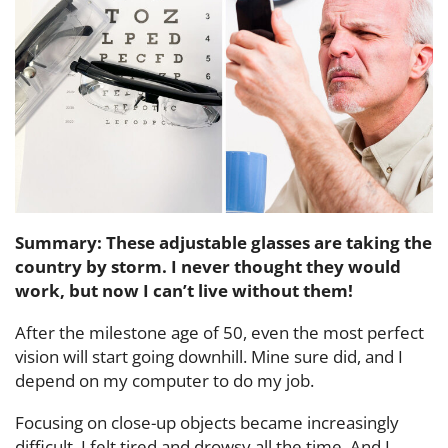
Summary: These adjustable glasses are taking the
country by storm. I never thought they would
work, but now I can’t live without them!
After the milestone age of 50, even the most perfect
vision will start going downhill. Mine sure did, and I
depend on my computer to do my job.
Focusing on close-up objects became increasingly
difficult. I felt tired and drowsy all the time. And I