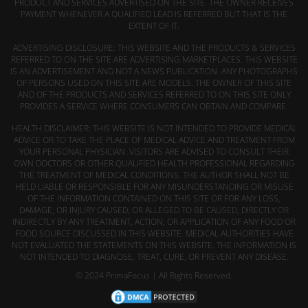
PRODUCT AND SERVICES ADVERTISED ON THE SITE. THE OWNER RECEIVES
PAYMENT WHENEVER A QUALIFIED LEAD IS REFERRED BUT THAT IS THE
EXTENT OF IT.
ADVERTISING DISCLOSURE: THIS WEBSITE AND THE PRODUCTS & SERVICES
REFERRED TO ON THE SITE ARE ADVERTISING MARKETPLACES. THIS WEBSITE
IS AN ADVERTISEMENT AND NOT A NEWS PUBLICATION. ANY PHOTOGRAPHS
OF PERSONS USED ON THIS SITE ARE MODELS. THE OWNER OF THIS SITE
AND OF THE PRODUCTS AND SERVICES REFERRED TO ON THIS SITE ONLY
PROVIDES A SERVICE WHERE CONSUMERS CAN OBTAIN AND COMPARE.
HEALTH DISCLAIMER: THIS WEBSITE IS NOT INTENDED TO PROVIDE MEDICAL
ADVICE OR TO TAKE THE PLACE OF MEDICAL ADVICE AND TREATMENT FROM
YOUR PERSONAL PHYSICIAN. VISITORS ARE ADVISED TO CONSULT THEIR
OWN DOCTORS OR OTHER QUALIFIED HEALTH PROFESSIONAL REGARDING
THE TREATMENT OF MEDICAL CONDITIONS. THE AUTHOR SHALL NOT BE
HELD LIABLE OR RESPONSIBLE FOR ANY MISUNDERSTANDING OR MISUSE
OF THE INFORMATION CONTAINED ON THIS SITE OR FOR ANY LOSS,
DAMAGE, OR INJURY CAUSED, OR ALLEGED TO BE CAUSED, DIRECTLY OR
INDIRECTLY BY ANY TREATMENT, ACTION, OR APPLICATION OF ANY FOOD OR
FOOD SOURCE DISCUSSED IN THIS WEBSITE. MEDICAL AUTHORITIES HAVE
NOT EVALUATED THE STATEMENTS ON THIS WEBSITE. THE INFORMATION IS
NOT INTENDED TO DIAGNOSE, TREAT, CURE, OR PREVENT ANY DISEASE.
© 2024 PrimaFocus | All Rights Reserved.