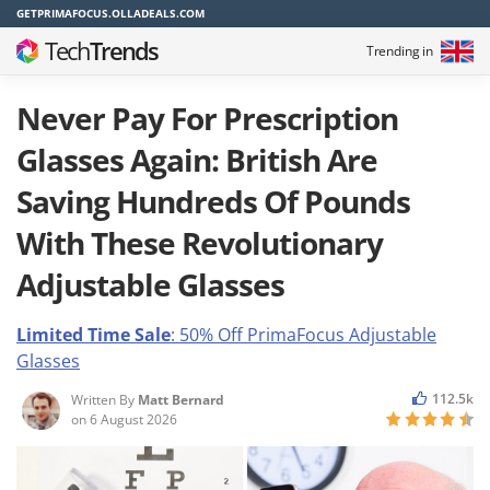
GETPRIMAFOCUS.OLLADEALS.COM
Tech
Trends
Trending in
Never Pay For Prescription
Glasses Again: British Are
Saving Hundreds Of Pounds
With These Revolutionary
Adjustable Glasses
Limited Time Sale
: 50% Off PrimaFocus
Adjustable
Glasses
112.5k
Written By
Matt Bernard
on
6 August 2026