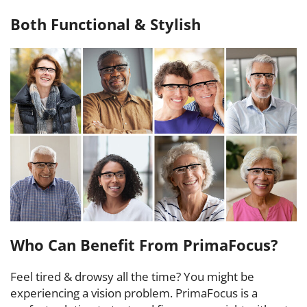
Both Functional & Stylish
Who Can Benefit From PrimaFocus?
Feel tired & drowsy all the time? You might be
experiencing a vision problem. PrimaFocus is a