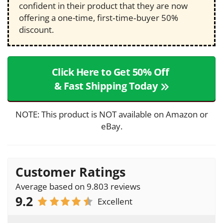
confident in their product that they are now
offering a one-time, first‑time‑buyer 50%
discount.
Click Here to Get 50% Off
& Fast Shipping Today
NOTE: This product is NOT available on Amazon or
eBay.
Customer Ratings
Average based on 9.803 reviews
9.2
Excellent