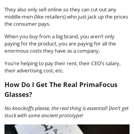
They also only sell online so they can cut out any
middle-men (like retailers) who just jack up the prices
the consumer pays.
When you buy from a big brand, you aren’t only
paying for the product, you are paying for all the
enormous costs they have as a company.
You’re helping to pay their rent, their CEO’s salary,
their advertising cost, etc.
How Do I Get The Real PrimaFocus
Glasses?
No knockoffs please, the real thing is essential! Don’t get
stuck with some ancient prototype!