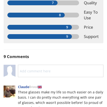
Quality
Easy To
Use
Price
Support
9 Comments
Claude
Bristol
These glasses make my life so much easier on a daily
basis. I can do pretty much everything with one pair
of glasses, which wasn‘t possible before! So proud of