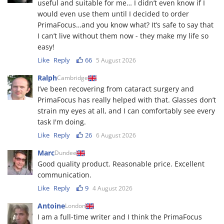
useful and suitable for me… I didn’t even know if I
would even use them until I decided to order
PrimaFocus…and you know what? It’s safe to say that
I can’t live without them now - they make my life so
easy!
Like
Reply
66
5 August 2026
Ralph
Cambridge
I’ve been recovering from cataract surgery and
PrimaFocus has really helped with that. Glasses don’t
strain my eyes at all, and I can comfortably see every
task I'm doing.
Like
Reply
26
6 August 2026
Marc
Dundee
Good quality product. Reasonable price. Excellent
communication.
Like
Reply
9
4 August 2026
Antoine
London
I am a full-time writer and I think the PrimaFocus