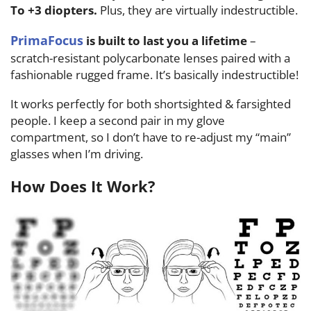
To +3 diopters.
Plus, they are virtually indestructible.
PrimaFocus
is built to last you a lifetime
–
scratch-resistant polycarbonate lenses paired with a
fashionable rugged frame. It’s basically indestructible!
It works perfectly for both shortsighted & farsighted
people. I keep a second pair in my glove
compartment, so I don’t have to re-adjust my “main”
glasses when I’m driving.
How Does It Work?