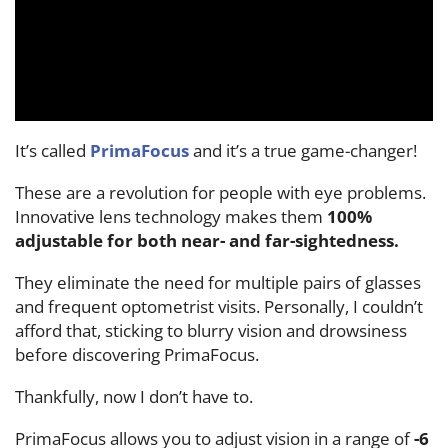
It’s called
PrimaFocus
and it’s a true game-changer!
These are a revolution for people with eye problems.
Innovative lens technology makes them
100%
adjustable for both near- and far-sightedness.
They eliminate the need for multiple pairs of glasses
and frequent optometrist visits. Personally, I couldn’t
afford that, sticking to blurry vision and drowsiness
before discovering PrimaFocus.
Thankfully, now I don’t have to.
PrimaFocus allows you to adjust vision in a range of
-6