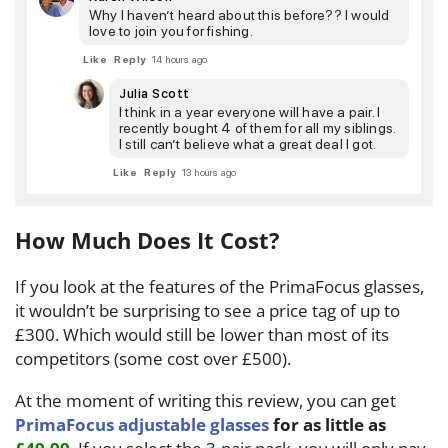
Why I haven’t heard about this before?? I would
love to join you for fishing.
Like
Reply
14 hours ago
Julia Scott
I think in a year everyone will have a pair. I
recently bought 4 of them for all my siblings.
I still can’t believe what a great deal I got.
Like
Reply
13 hours ago
How Much Does It Cost?
If you look at the features of the PrimaFocus glasses,
it wouldn’t be surprising to see a price tag of up to
£300. Which would still be lower than most of its
competitors (some cost over £500).
At the moment of writing this review, you can get
PrimaFocus adjustable glasses
for as little as