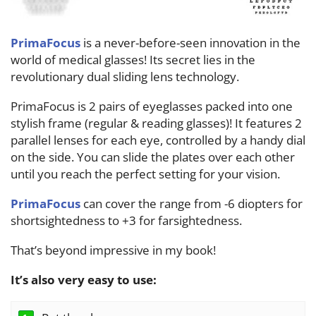
PrimaFocus
is a never-before-seen innovation in the
world of medical glasses! Its secret lies in the
revolutionary dual sliding lens technology.
PrimaFocus
is 2 pairs of eyeglasses packed into one
stylish frame (regular & reading glasses)! It features 2
parallel lenses for each eye, controlled by a handy dial
on the side. You can slide the plates over each other
until you reach the perfect setting for your vision.
PrimaFocus
can cover the range from -6 diopters for
shortsightedness to +3 for farsightedness.
That’s beyond impressive in my book!
It’s also very easy to use: