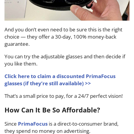
And you don’t even need to be sure this is the right
choice — they offer a 30-day, 100% money-back
guarantee.
You can try the adjustable glasses and then decide if
you like them.
Click here to claim a discounted PrimaFocus
glasses (if they’re still available) >>
That’s a small price to pay, for a 24/7 perfect vision!
How Can It Be So Affordable?
Since
PrimaFocus
is a direct-to-consumer brand,
they spend no money on advertising.