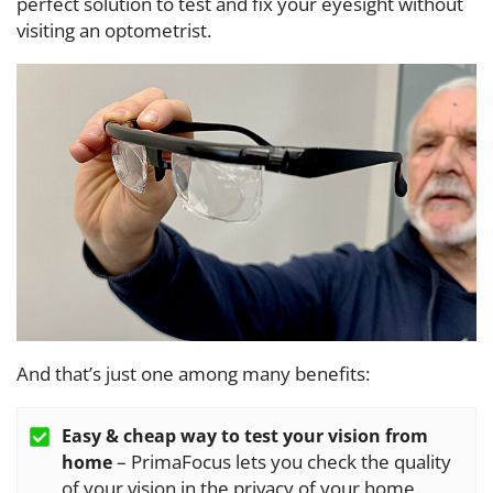
perfect solution to test and fix your eyesight without
visiting an optometrist.
And that’s just one among many benefits:
Easy & cheap way to test your vision from
– PrimaFocus lets you check the quality
home
of your vision in the privacy of your home.