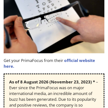
Get your PrimaFocus from their
official website
here.
As of
8 August 2026
(November 23, 2023) *
–
Ever since the PrimaFocus was on major
international media, an incredible amount of
buzz has been generated. Due to its popularity
and positive reviews, the company is so