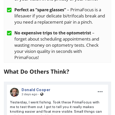
– PrimaFocus is a
Perfect as “spare glasses”
lifesaver if your delicate bi/trifocals break and
you need a replacement pair in a pinch.
–
No expensive trips to the optometrist
forget about scheduling appointments and
wasting money on optometry tests. Check
your vision quality in seconds with
PrimaFocus!
What Do Others Think?
Donald Cooper
·
2 days ago
Yesterday, I went fishing. Took these PrimaFocus with
me to test them out. I got to tell you it really makes
knotting easier and float more visible. Small things can