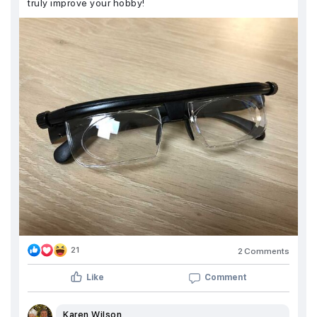
truly improve your hobby!
21
2 Comments
Like
Comment
Karen Wilson