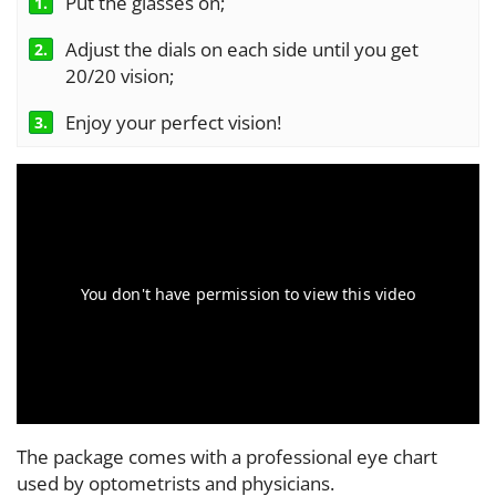
Put the glasses on;
1.
Adjust the dials on each side until you get
2.
20/20 vision;
Enjoy your perfect vision!
3.
The package comes with a professional eye chart
used by optometrists and physicians.