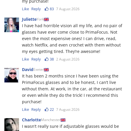
my purchase!
Like
Reply
83
7 August 2026
Juliette
York
I have had horrible vision all my life, and no pair of
glasses have ever come close to PrimaFocus. Not
even the most expensive ones! I can drive, read,
watch Netflix, and even crochet with them without
my eyes getting tired. They’re awesome!
Like
Reply
38
2 August 2026
David
Exeter
It has been 2 months since I have been using the
PrimaFocus glasses and to be honest, I can’t live
without them. At work, in the car, at the restaurant
or even while they do the trick! I recommend this
purchase!
Like
Reply
22
7 August 2026
Charlotte
Manchester
I wasn’t really sure if adjustable glasses would be