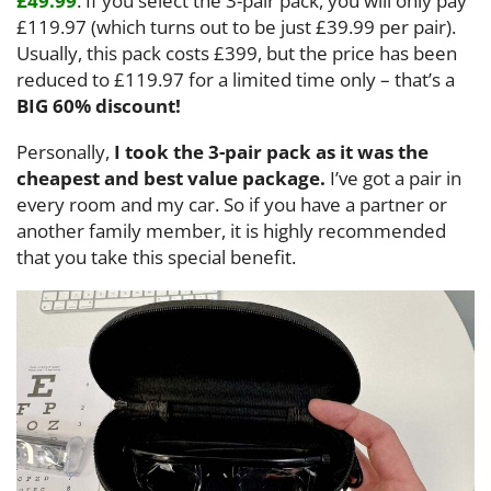
£49.99
. If you select the 3-pair pack, you will only pay
£119.97 (which turns out to be just £39.99 per pair).
Usually, this pack costs £399, but the price has been
reduced to £119.97 for a limited time only – that’s a
BIG 60% discount!
Personally,
I took the 3-pair pack as it was the
cheapest and best value package.
I’ve got a pair in
every room and my car. So if you have a partner or
another family member, it is highly recommended
that you take this special benefit.