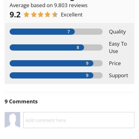
Average based on 9.803 reviews
9.2
Excellent
Quality
Easy To
Use
Price
Support
9 Comments