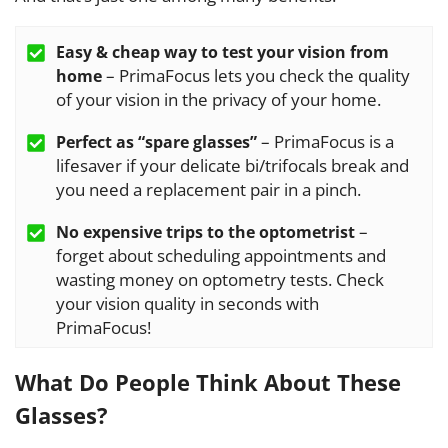
Easy & cheap way to test your vision from
– PrimaFocus lets you check the quality
home
of your vision in the privacy of your home.
– PrimaFocus is a
Perfect as “spare glasses”
lifesaver if your delicate bi/trifocals break and
you need a replacement pair in a pinch.
–
No expensive trips to the optometrist
forget about scheduling appointments and
wasting money on optometry tests. Check
your vision quality in seconds with
PrimaFocus!
What Do People Think About These
Glasses?