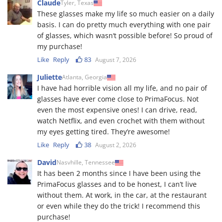
Claude
Tyler, Texas
These glasses make my life so much easier on a daily
basis. I can do pretty much everything with one pair
of glasses, which wasn‘t possible before! So proud of
my purchase!
Like
Reply
83
August 7, 2026
Juliette
Atlanta, Georgia
I have had horrible vision all my life, and no pair of
glasses have ever come close to PrimaFocus. Not
even the most expensive ones! I can drive, read,
watch Netflix, and even crochet with them without
my eyes getting tired. They’re awesome!
Like
Reply
38
August 2, 2026
David
Nasvhille, Tennessee
It has been 2 months since I have been using the
PrimaFocus glasses and to be honest, I can’t live
without them. At work, in the car, at the restaurant
or even while they do the trick! I recommend this
purchase!