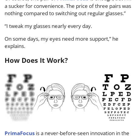
a sucker for convenience. The price of three pairs was
nothing compared to switching out regular glasses.”
“I tweak my glasses nearly every day.
On some days, my eyes need more support,” he
explains.
How Does It Work?
PrimaFocus
is a never-before-seen innovation in the