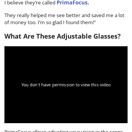
PrimaFocus
I believe they’re called
.
They really helped me see better and saved me a lot
of money too. I’m so glad I found them!”
What Are These Adjustable Glasses?
PrimaFocus allows adjusting your vision in the range