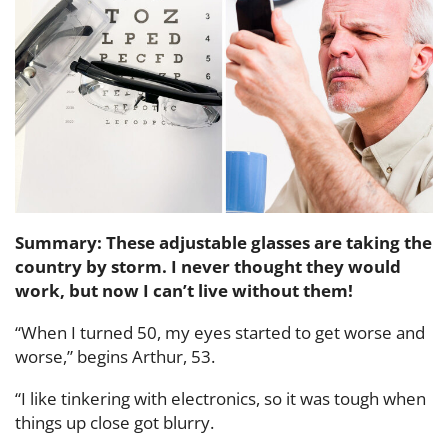
Summary: These adjustable glasses are taking the
country by storm. I never thought they would
work, but now I can’t live without them!
“When I turned 50, my eyes started to get worse and
worse,” begins Arthur, 53.
“I like tinkering with electronics, so it was tough when
things up close got blurry.