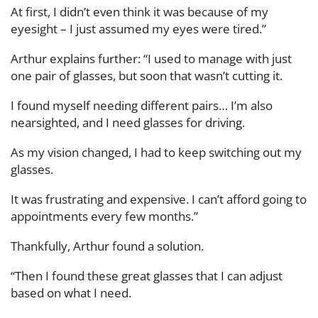
At first, I didn’t even think it was because of my
eyesight – I just assumed my eyes were tired.”
Arthur explains further: “I used to manage with just
one pair of glasses, but soon that wasn’t cutting it.
I found myself needing different pairs… I’m also
nearsighted, and I need glasses for driving.
As my vision changed, I had to keep switching out my
glasses.
It was frustrating and expensive. I can’t afford going to
appointments every few months.”
Thankfully, Arthur found a solution.
“Then I found these great glasses that I can adjust
based on what I need.