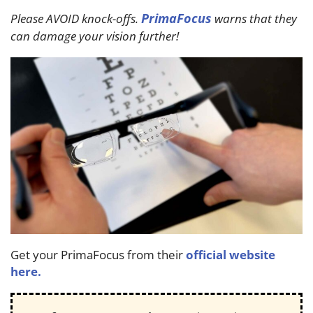
PrimaFocus
Please AVOID knock-offs.
warns that they
can damage your vision further!
Get your PrimaFocus from their
official website
here.