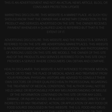
THIS IS AN ADVERTISEMENT AND NOT AN ACTUAL NEWS ARTICLE, BLOG, OR
CONSUMER PROTECTION UPDATE
MARKETING DISCLOSURE: THIS WEBSITE IS A MARKET PLACE. AS SUCH YOU
SHOULD KNOW THAT THE OWNER HAS A MONETARY CONNECTION TO THE
PRODUCT AND SERVICES ADVERTISED ON THE SITE. THE OWNER RECEIVES
PAYMENT WHENEVER A QUALIFIED LEAD IS REFERRED BUT THAT IS THE
EXTENT OF IT.
ADVERTISING DISCLOSURE: THIS WEBSITE AND THE PRODUCTS & SERVICES
REFERRED TO ON THE SITE ARE ADVERTISING MARKETPLACES. THIS WEBSITE
IS AN ADVERTISEMENT AND NOT A NEWS PUBLICATION. ANY PHOTOGRAPHS
OF PERSONS USED ON THIS SITE ARE MODELS. THE OWNER OF THIS SITE
AND OF THE PRODUCTS AND SERVICES REFERRED TO ON THIS SITE ONLY
PROVIDES A SERVICE WHERE CONSUMERS CAN OBTAIN AND COMPARE.
HEALTH DISCLAIMER: THIS WEBSITE IS NOT INTENDED TO PROVIDE MEDICAL
ADVICE OR TO TAKE THE PLACE OF MEDICAL ADVICE AND TREATMENT FROM
YOUR PERSONAL PHYSICIAN. VISITORS ARE ADVISED TO CONSULT THEIR
OWN DOCTORS OR OTHER QUALIFIED HEALTH PROFESSIONAL REGARDING
THE TREATMENT OF MEDICAL CONDITIONS. THE AUTHOR SHALL NOT BE
HELD LIABLE OR RESPONSIBLE FOR ANY MISUNDERSTANDING OR MISUSE
OF THE INFORMATION CONTAINED ON THIS SITE OR FOR ANY LOSS,
DAMAGE, OR INJURY CAUSED, OR ALLEGED TO BE CAUSED, DIRECTLY OR
INDIRECTLY BY ANY TREATMENT, ACTION, OR APPLICATION OF ANY FOOD OR
FOOD SOURCE DISCUSSED IN THIS WEBSITE. THE U.S. FOOD AND DRUG
ADMINISTRATION HAVE NOT EVALUATED THE STATEMENTS ON THIS