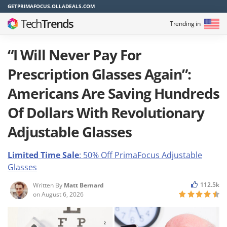
GETPRIMAFOCUS.OLLADEALS.COM
Tech
Trends
Trending in
“I Will Never Pay For
Prescription Glasses Again”:
Americans Are Saving Hundreds
Of Dollars With Revolutionary
Adjustable Glasses
Limited Time Sale
: 50% Off PrimaFocus
Adjustable
Glasses
112.5k
Written By
Matt Bernard
on
August 6, 2026