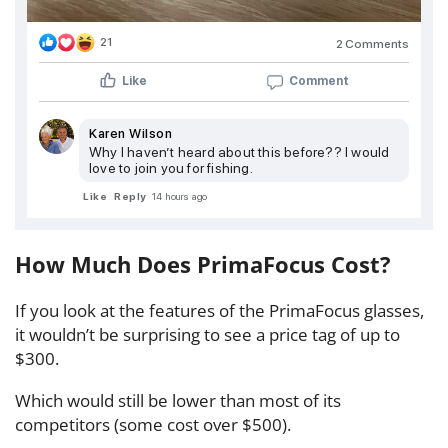
21
2 Comments
Like
Comment
Karen Wilson
Why I haven’t heard about this before?? I would
love to join you for fishing.
Like
Reply
14 hours ago
How Much Does PrimaFocus Cost?
If you look at the features of the PrimaFocus glasses,
it wouldn’t be surprising to see a price tag of up to
$300.
Which would still be lower than most of its
competitors (some cost over $500).