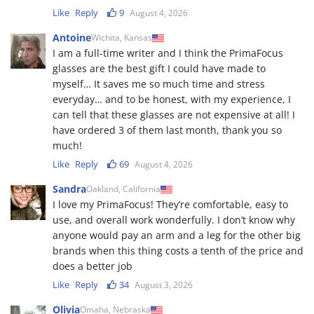
Like
Reply
9
August 4, 2026
Antoine
Wichita, Kansas
I am a full-time writer and I think the PrimaFocus
glasses are the best gift I could have made to
myself… It saves me so much time and stress
everyday… and to be honest, with my experience, I
can tell that these glasses are not expensive at all! I
have ordered 3 of them last month, thank you so
much!
Like
Reply
69
August 4, 2026
Sandra
Oakland, California
I love my PrimaFocus! They’re comfortable, easy to
use, and overall work wonderfully. I don’t know why
anyone would pay an arm and a leg for the other big
brands when this thing costs a tenth of the price and
does a better job
Like
Reply
34
August 3, 2026
Olivia
Omaha, Nebraska