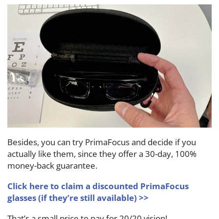
Besides, you can try PrimaFocus and decide if you
actually like them, since they offer a 30-day, 100%
money-back guarantee.
Click here to claim a discounted PrimaFocus
glasses (if they’re still available) >>
That’s a small price to pay for 20/20 vision!