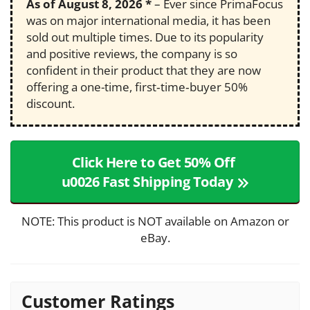
As of
August 8, 2026
*
– Ever since PrimaFocus
was on major international media, it has been
sold out multiple times. Due to its popularity
and positive reviews, the company is so
confident in their product that they are now
offering a one-time, first‑time‑buyer 50%
discount.
Click Here to Get 50% Off
u0026 Fast Shipping Today
NOTE: This product is NOT available on Amazon or
eBay.
Customer Ratings