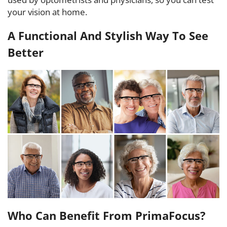
your vision at home.
A Functional And Stylish Way To See
Better
Who Can Benefit From PrimaFocus?