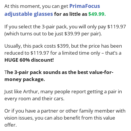
PrimaFocus
At this moment, you can get
adjustable glasses
for as little as
$49.99
.
If you select the 3-pair pack, you will only pay $119.97
(which turns out to be just $39.99 per pair).
Usually, this pack costs $399, but the price has been
reduced to $119.97 for a limited time only – that’s a
HUGE 60% discount!
T
he 3-pair pack sounds as the best value-for-
money package.
Just like Arthur, many people report getting a pair in
every room and their cars.
Or if you have a partner or other family member with
vision issues, you can also benefit from this value
offer.