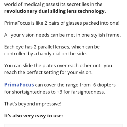
world of medical glasses! Its secret lies in the
revolutionary dual sliding lens technology.
PrimaFocus is like 2 pairs of glasses packed into one!
All your vision needs can be met in one stylish frame.
Each eye has 2 parallel lenses, which can be
controlled by a handy dial on the side.
You can slide the plates over each other until you
reach the perfect setting for your vision.
PrimaFocus
can cover the range from -6 diopters
for shortsightedness to +3 for farsightedness.
That’s beyond impressive!
It’s also very easy to use: