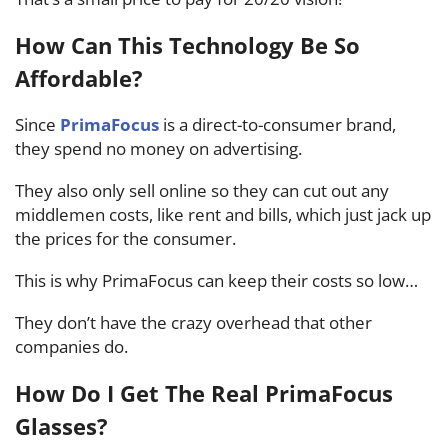
How Can This Technology Be So
Affordable?
Since
PrimaFocus
is a direct-to-consumer brand,
they spend no money on advertising.
They also only sell online so they can cut out any
middlemen costs, like rent and bills, which just jack up
the prices for the consumer.
This is why PrimaFocus can keep their costs so low…
They don’t have the crazy overhead that other
companies do.
How Do I Get The Real PrimaFocus
Glasses?