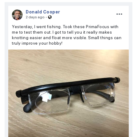
Donald Cooper
·
2 days ago
Yesterday, I went fishing. Took these PrimaFocus with
me to test them out. I got to tell you it really makes
knotting easier and float more visible. Small things can
truly improve your hobby!