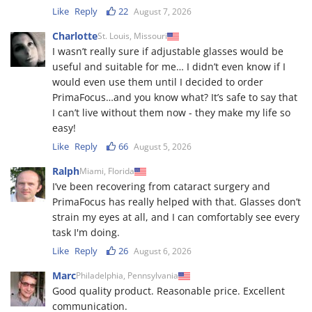
Like
Reply
22
August 7, 2026
Charlotte
St. Louis, Missouri
I wasn’t really sure if adjustable glasses would be
useful and suitable for me… I didn’t even know if I
would even use them until I decided to order
PrimaFocus…and you know what? It’s safe to say that
I can’t live without them now - they make my life so
easy!
Like
Reply
66
August 5, 2026
Ralph
Miami, Florida
I’ve been recovering from cataract surgery and
PrimaFocus has really helped with that. Glasses don’t
strain my eyes at all, and I can comfortably see every
task I'm doing.
Like
Reply
26
August 6, 2026
Marc
Philadelphia, Pennsylvania
Good quality product. Reasonable price. Excellent
communication.