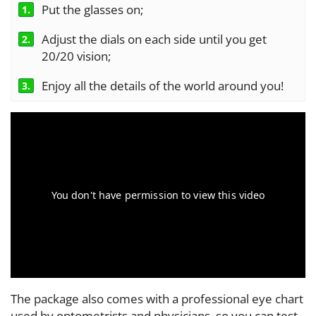
Put the glasses on;
1.
Adjust the dials on each side until you get
2.
20/20 vision;
Enjoy all the details of the world around you!
3.
The package also comes with a professional eye chart
used by optometrists and physicians, so you can test