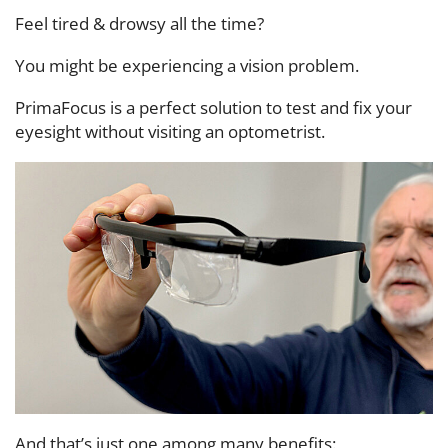
Feel tired & drowsy all the time?
You might be experiencing a vision problem.
PrimaFocus is a perfect solution to test and fix your
eyesight without visiting an optometrist.
And that’s just one among many benefits: