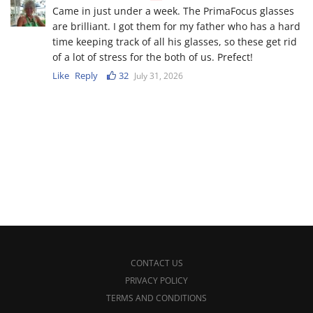
Came in just under a week. The PrimaFocus glasses
are brilliant. I got them for my father who has a hard
time keeping track of all his glasses, so these get rid
of a lot of stress for the both of us. Prefect!
Like
Reply
32
July 31, 2026
CONTACT US
PRIVACY POLICY
TERMS AND CONDITIONS