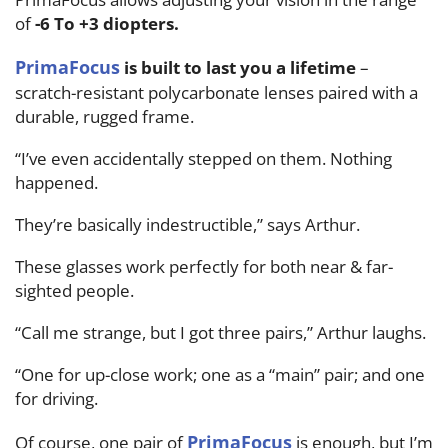
of
-6 To +3 diopters.
PrimaFocus
is built to last you a lifetime
–
scratch-resistant polycarbonate lenses paired with a
durable, rugged frame.
“I’ve even accidentally stepped on them. Nothing
happened.
They’re basically indestructible,” says Arthur.
These glasses work perfectly for both near & far-
sighted people.
“Call me strange, but I got three pairs,” Arthur laughs.
“One for up-close work; one as a “main” pair; and one
for driving.
PrimaFocus
Of course, one pair of
is enough, but I’m